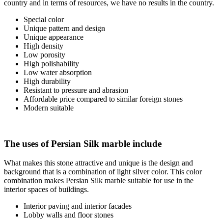
country and in terms of resources, we have no results in the country.
Special color
Unique pattern and design
Unique appearance
High density
Low porosity
High polishability
Low water absorption
High durability
Resistant to pressure and abrasion
Affordable price compared to similar foreign stones
Modern suitable
The uses of Persian Silk marble include
What makes this stone attractive and unique is the design and
background that is a combination of light silver color. This color
combination makes Persian Silk marble suitable for use in the
interior spaces of buildings.
Interior paving and interior facades
Lobby walls and floor stones