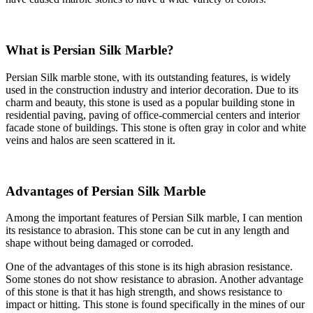
What is Persian Silk Marble?
Persian Silk marble stone, with its outstanding features, is widely
used in the construction industry and interior decoration. Due to its
charm and beauty, this stone is used as a popular building stone in
residential paving, paving of office-commercial centers and interior
facade stone of buildings. This stone is often gray in color and white
veins and halos are seen scattered in it.
Advantages of Persian Silk Marble
Among the important features of Persian Silk marble, I can mention
its resistance to abrasion. This stone can be cut in any length and
shape without being damaged or corroded.
One of the advantages of this stone is its high abrasion resistance.
Some stones do not show resistance to abrasion. Another advantage
of this stone is that it has high strength, and shows resistance to
impact or hitting. This stone is found specifically in the mines of our