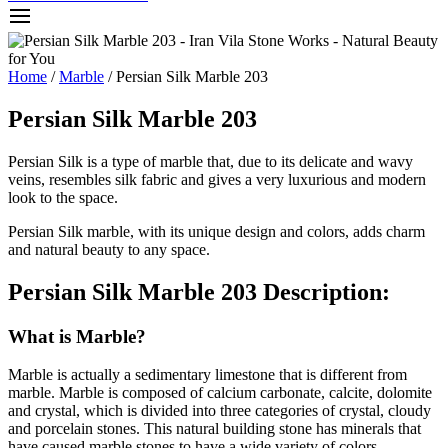
Home
/
Marble
/ Persian Silk Marble 203
Persian Silk Marble 203
Persian Silk is a type of marble that, due to its delicate and wavy
veins, resembles silk fabric and gives a very luxurious and modern
look to the space.
Persian Silk marble, with its unique design and colors, adds charm
and natural beauty to any space.
Persian Silk Marble 203 Description:
What is Marble?
Marble is actually a sedimentary limestone that is different from
marble. Marble is composed of calcium carbonate, calcite, dolomite
and crystal, which is divided into three categories of crystal, cloudy
and porcelain stones. This natural building stone has minerals that
have caused marble stones to have a wide variety of colors.