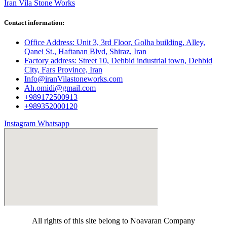
Iran Vila Stone Works
Contact information:
Office Address: Unit 3, 3rd Floor, Golha building, Alley,
Qanei St., Haftanan Blvd, Shiraz, Iran
Factory address: Street 10, Dehbid industrial town, Dehbid
City, Fars Province, Iran
Info@iranVilastoneworks.com
Ah.omidi@gmail.com
+989172500913
+989352000120
Instagram
Whatsapp
All rights of this site belong to Noavaran Company