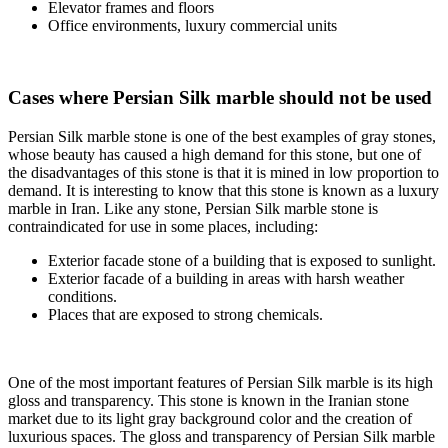
Elevator frames and floors
Office environments, luxury commercial units
Cases where Persian Silk marble should not be used
Persian Silk marble stone is one of the best examples of gray stones,
whose beauty has caused a high demand for this stone, but one of
the disadvantages of this stone is that it is mined in low proportion to
demand. It is interesting to know that this stone is known as a luxury
marble in Iran. Like any stone, Persian Silk marble stone is
contraindicated for use in some places, including:
Exterior facade stone of a building that is exposed to sunlight.
Exterior facade of a building in areas with harsh weather
conditions.
Places that are exposed to strong chemicals.
One of the most important features of Persian Silk marble is its high
gloss and transparency. This stone is known in the Iranian stone
market due to its light gray background color and the creation of
luxurious spaces. The gloss and transparency of Persian Silk marble