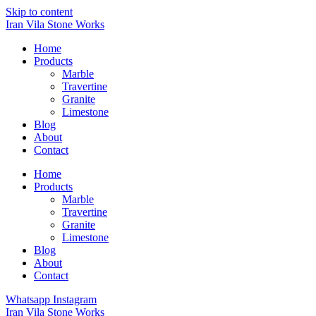
Skip to content
Iran Vila Stone Works
Home
Products
Marble
Travertine
Granite
Limestone
Blog
About
Contact
Home
Products
Marble
Travertine
Granite
Limestone
Blog
About
Contact
Whatsapp
Instagram
Iran Vila Stone Works