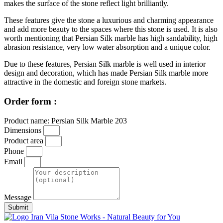
makes the surface of the stone reflect light brilliantly.
These features give the stone a luxurious and charming appearance
and add more beauty to the spaces where this stone is used. It is also
worth mentioning that Persian Silk marble has high sandability, high
abrasion resistance, very low water absorption and a unique color.
Due to these features, Persian Silk marble is well used in interior
design and decoration, which has made Persian Silk marble more
attractive in the domestic and foreign stone markets.
Order form :
Product name: Persian Silk Marble 203
Dimensions
Product area
Phone
Email
Message
Submit