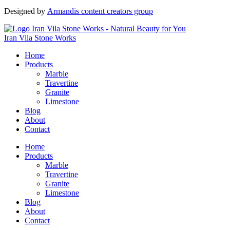
Designed by
Armandis content creators group
Iran Vila Stone Works
Home
Products
Marble
Travertine
Granite
Limestone
Blog
About
Contact
Home
Products
Marble
Travertine
Granite
Limestone
Blog
About
Contact